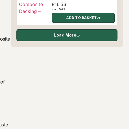
£
16.56
inc. VAT
ADD TO BASKET
Load More
osite
 of
aste