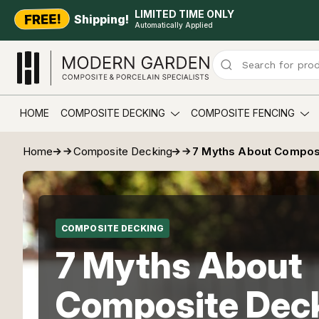
LIMITED TIME ONLY
Shipping!
Automatically Applied
HOME
COMPOSITE DECKING
COMPOSITE FENCING
Home
Composite Decking
7 Myths About Compos
COMPOSITE DECKING
7 Myths About
Composite Dec