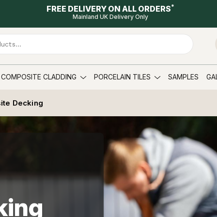
*
FREE DELIVERY ON ALL ORDERS
Mainland UK Delivery Only
COMPOSITE CLADDING
PORCELAIN TILES
SAMPLES
GA
ite Decking
king