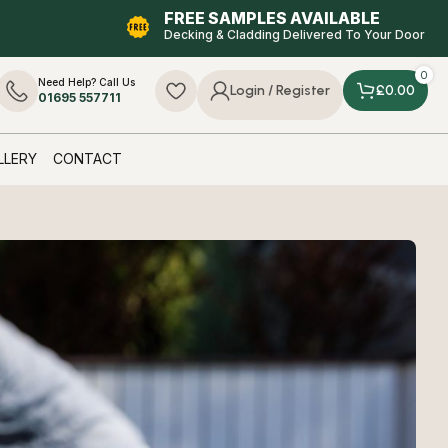
FREE SAMPLES AVAILABLE
Decking & Cladding Delivered To Your Door
0
Need Help? Call Us
£
0.00
Login / Register
01695 557711
LLERY
CONTACT