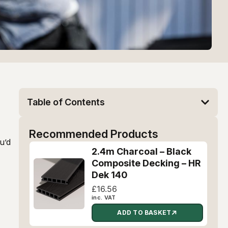
Table of Contents
Recommended Products
ou’d
2.4m Charcoal – Black
Composite Decking – HR
Dek 140
£
16.56
inc. VAT
ADD TO BASKET