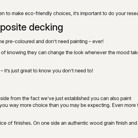
en to make eco-friendly choices, it’s important to do your rese
posite decking
me pre-coloured and don’t need painting – ever!
dom of knowing they can change the look whenever the mood ta
it’s just great to know you don’t need to!
ide from the fact we’ve just established you can also paint
rs you way more choice than you may be expecting. Even more 
of finishes. On one side an authentic wood grain finish and