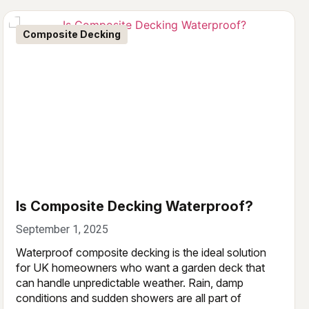
Composite Decking
Is Composite Decking Waterproof?
September 1, 2025
Waterproof composite decking is the ideal solution
for UK homeowners who want a garden deck that
can handle unpredictable weather. Rain, damp
conditions and sudden showers are all part of