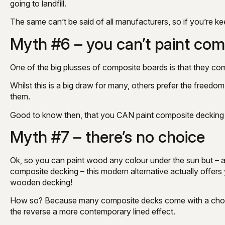
going to landfill.
The same can’t be said of all manufacturers, so if you’re ke
Myth #6 – you can’t paint com
One of the big plusses of composite boards is that they co
Whilst this is a big draw for many, others prefer the free
them.
Good to know then, that you CAN paint composite decking – 
Myth #7 – there’s no choice
Ok, so you can paint wood any colour under the sun but – as
composite decking – this modern alternative actually offe
wooden decking!
How so? Because many composite decks come with a choice 
the reverse a more contemporary lined effect.