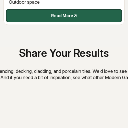
Outdoor space
Read More
Share Your Results
ncing, decking, cladding, and porcelain tiles. We’d love to s
 And if you need a bit of inspiration, see what other Modern 