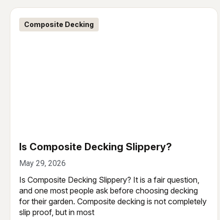
Composite Decking
Is Composite Decking Slippery?
May 29, 2026
Is Composite Decking Slippery? It is a fair question,
and one most people ask before choosing decking
for their garden. Composite decking is not completely
slip proof, but in most