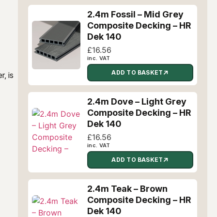
2.4m Fossil – Mid Grey
Composite Decking – HR
Dek 140
£
16.56
inc. VAT
ADD TO BASKET
, is
2.4m Dove – Light Grey
Composite Decking – HR
Dek 140
£
16.56
inc. VAT
ADD TO BASKET
2.4m Teak – Brown
Composite Decking – HR
Dek 140