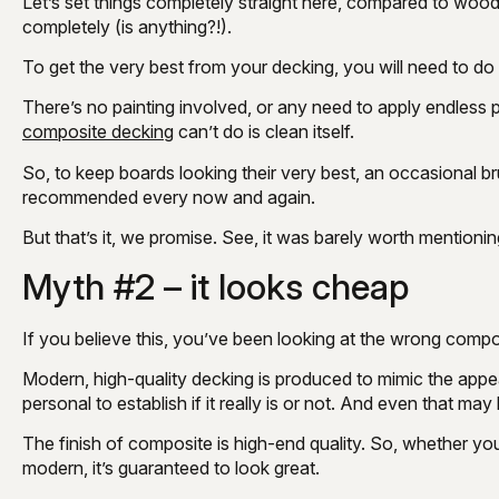
Let’s set things completely straight here, compared to wood
completely (is anything?!).
To get the very best from your decking, you will need to do a
There’s no painting involved, or any need to apply endless 
composite decking
can’t do is clean itself.
So, to keep boards looking their very best, an occasional b
recommended every now and again.
But that’s it, we promise. See, it was barely worth mentionin
Myth #2 – it looks cheap
If you believe this, you’ve been looking at the wrong compo
Modern, high-quality decking is produced to mimic the app
personal to establish if it really is or not. And even that ma
The finish of composite is high-end quality. So, whether you
modern, it’s guaranteed to look great.