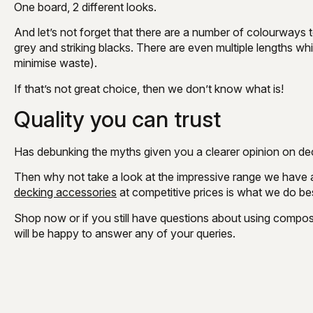
One board, 2 different looks.
And let’s not forget that there are a number of colourways 
grey and striking blacks. There are even multiple lengths w
minimise waste).
If that’s not great choice, then we don’t know what is!
Quality you can trust
Has debunking the myths given you a clearer opinion on dec
Then why not take a look at the impressive range we have 
decking accessories
at competitive prices is what we do be
Shop now or if you still have questions about using compos
will be happy to answer any of your queries.