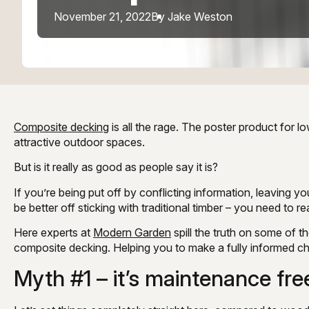
November 21, 2022
By Jake Weston
Composite decking
is all the rage. The poster product for
attractive outdoor spaces.
But is it really as good as people say it is?
If you’re being put off by conflicting information, leaving yo
be better off sticking with traditional timber – you need to re
Here experts at
Modern Garden
spill the truth on some of
composite decking. Helping you to make a fully informed cho
Myth #1 – it’s maintenance fre