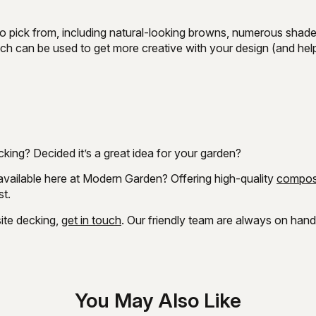
to pick from, including natural-looking browns, numerous shad
hich can be used to get more creative with your design (and hel
king? Decided it’s a great idea for your garden?
available here at Modern Garden? Offering high-quality
compos
st.
ite decking,
get in touch
. Our friendly team are always on han
You May Also Like