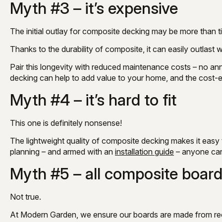
Myth #3 – it’s expensive
The initial outlay for composite decking may be more than tim
Thanks to the durability of composite, it can easily outlast
Pair this longevity with reduced maintenance costs – no annu
decking can help to add value to your home, and the cost
Myth #4 – it’s hard to fit
This one is definitely nonsense!
The lightweight quality of composite decking makes it easy 
planning – and armed with an
installation guide
– anyone can 
Myth #5 – all composite board
Not true.
At Modern Garden, we ensure our boards are made from re