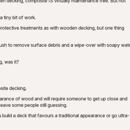
en decking, composite IS virtually maintenance free. But not
 tiny bit of work.
protective treatments as with wooden decking, but one thing
rush to remove surface debris and a wipe-over with soapy water
g, was it?
site decking.
earance of wood and will require someone to get up close and
y leave some people still guessing.
 build a deck that favours a traditional appearance or go ultra-