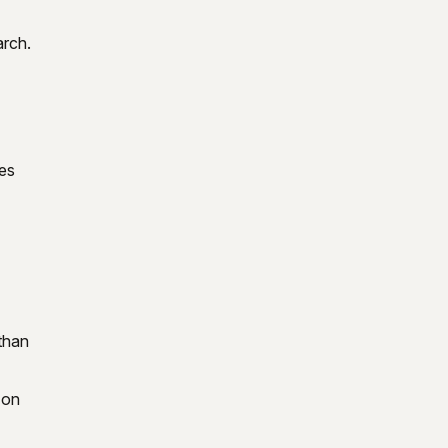
arch.
kes
than
 on