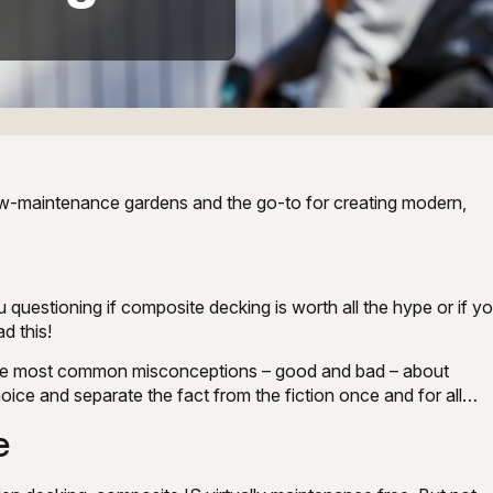
 low-maintenance gardens and the go-to for creating modern,
u questioning if composite decking is worth all the hype or if y
ad this!
 the most common misconceptions – good and bad – about
ice and separate the fact from the fiction once and for all…
e