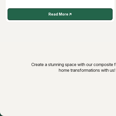
Read More
Create a stunning space with our composite fe
home transformations with us!