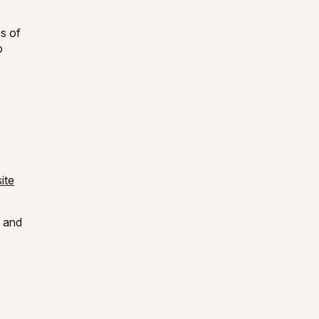
es of
p
ite
d and