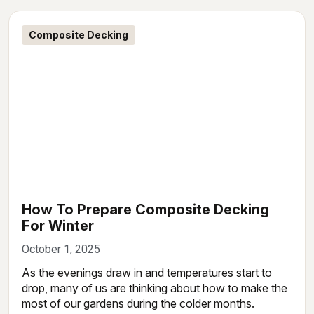
Composite Decking
How To Prepare Composite Decking
For Winter
October 1, 2025
As the evenings draw in and temperatures start to
drop, many of us are thinking about how to make the
most of our gardens during the colder months.