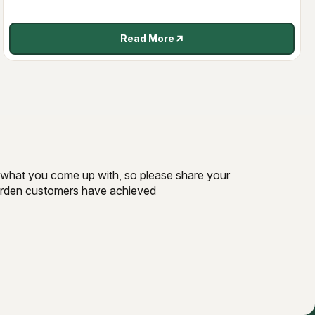
Read More
ee what you come up with, so please share your
Garden customers have achieved