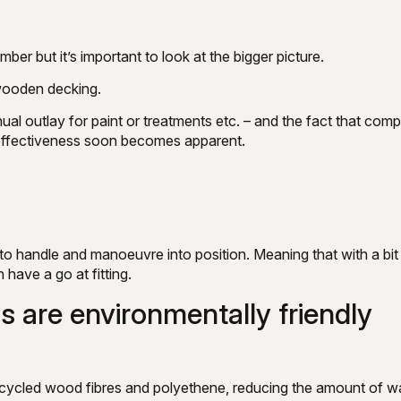
ber but it’s important to look at the bigger picture.
 wooden decking.
al outlay for paint or treatments etc. – and the fact that comp
-effectiveness soon becomes apparent.
to handle and manoeuvre into position. Meaning that with a bit
have a go at fitting.
s are environmentally friendly
cycled wood fibres and polyethene, reducing the amount of w